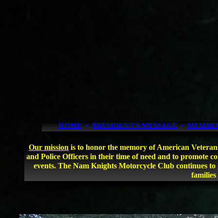
HOME
▪
PRESIDENT'S MESSAGE
▪
MEMBE
Our mission
is to honor the memory of American Veterans an
and Police Officers in their time of need and to promote 
events. The Nam Knights Motorcycle Club continues to g
families